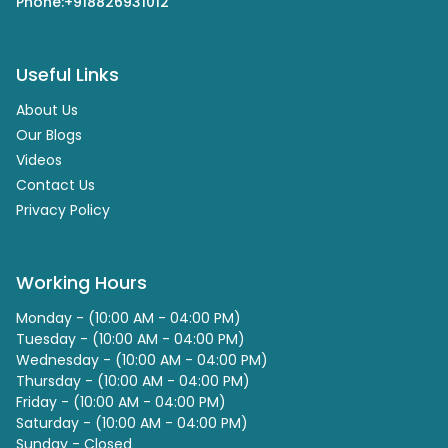
Phone:
+918826931012
Useful Links
About Us
Our Blogs
Videos
Contact Us
Privacy Policy
Working Hours
Monday - (10:00 AM - 04:00 PM)
Tuesday - (10:00 AM - 04:00 PM)
Wednesday - (10:00 AM - 04:00 PM)
Thursday - (10:00 AM - 04:00 PM)
Friday - (10:00 AM - 04:00 PM)
Saturday - (10:00 AM - 04:00 PM)
Sunday - Closed