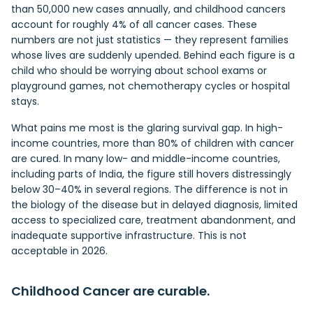
than 50,000 new cases annually, and childhood cancers
account for roughly 4% of all cancer cases. These
numbers are not just statistics — they represent families
whose lives are suddenly upended. Behind each figure is a
child who should be worrying about school exams or
playground games, not chemotherapy cycles or hospital
stays.
What pains me most is the glaring survival gap. In high-
income countries, more than 80% of children with cancer
are cured. In many low- and middle-income countries,
including parts of India, the figure still hovers distressingly
below 30–40% in several regions. The difference is not in
the biology of the disease but in delayed diagnosis, limited
access to specialized care, treatment abandonment, and
inadequate supportive infrastructure. This is not
acceptable in 2026.
Childhood Cancer are curable.