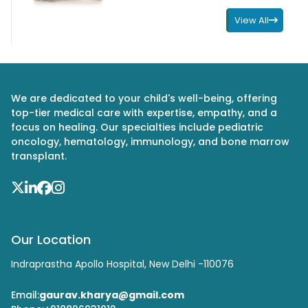
View All
We are dedicated to your child's well-being, offering
top-tier medical care with expertise, empathy, and a
focus on healing. Our specialties include pediatric
oncology, hematology, immunology, and bone marrow
transplant.
Our Location
Indraprastha Apollo Hospital, New Delhi -110076
Email:
gaurav.kharya@gmail.com