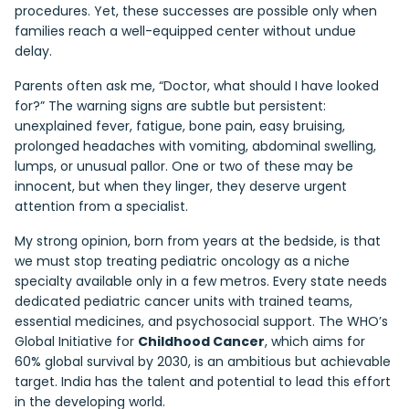
procedures. Yet, these successes are possible only when
families reach a well-equipped center without undue
delay.
Parents often ask me, “Doctor, what should I have looked
for?” The warning signs are subtle but persistent:
unexplained fever, fatigue, bone pain, easy bruising,
prolonged headaches with vomiting, abdominal swelling,
lumps, or unusual pallor. One or two of these may be
innocent, but when they linger, they deserve urgent
attention from a specialist.
My strong opinion, born from years at the bedside, is that
we must stop treating pediatric oncology as a niche
specialty available only in a few metros. Every state needs
dedicated pediatric cancer units with trained teams,
essential medicines, and psychosocial support. The WHO’s
Global Initiative for
Childhood Cancer
, which aims for
60% global survival by 2030, is an ambitious but achievable
target. India has the talent and potential to lead this effort
in the developing world.