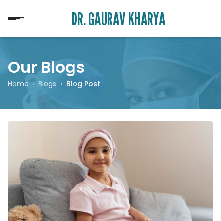
DR. GAURAV KHARYA
Our Blogs
Home
›
Blogs
›
Blog Post