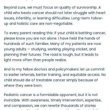
Beyond cure, we must focus on quality of survivorship. A
child who beats cancer should not later struggle with heart
issues, infertility, or learning difficulties. Long-term follow-
up and holistic care are non-negotiable.
To every parent reading this: if your child is battling cancer,
please know you are not alone. I have held the hands of
hundreds of such families. Many of my patients are now
young adults — studying, working, playing cricket, and
planning their futures. The road is tough, but it leads to
light more often than people realize.
And to my fellow doctors and policymakers: let us commit
to earlier referrals, better training, and equitable access. No
child should die of treatable cancer simply because of
where they were born.
Pediatric cancer is a formidable opponent, but it is not
invincible. With awareness, timely intervention, expertise,
and compassion, we can rewrite thousands of stories