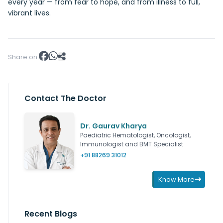
every year — from fear to hope, and from illness to full,
vibrant lives.
Share on:
Contact The Doctor
Dr. Gaurav Kharya
Paediatric Hematologist, Oncologist,
Immunologist and BMT Specialist
+91 88269 31012
Know More
Recent Blogs