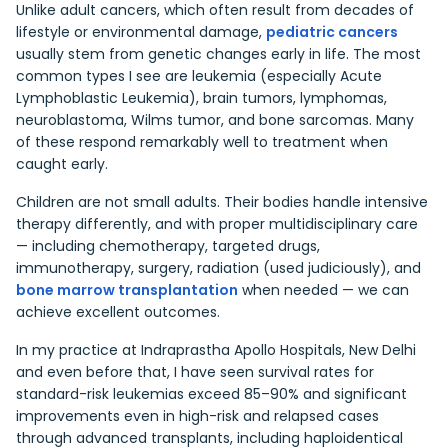
Unlike adult cancers, which often result from decades of
lifestyle or environmental damage,
pediatric cancers
usually stem from genetic changes early in life. The most
common types I see are leukemia (especially Acute
Lymphoblastic Leukemia), brain tumors, lymphomas,
neuroblastoma, Wilms tumor, and bone sarcomas. Many
of these respond remarkably well to treatment when
caught early.
Children are not small adults. Their bodies handle intensive
therapy differently, and with proper multidisciplinary care
— including chemotherapy, targeted drugs,
immunotherapy, surgery, radiation (used judiciously), and
bone marrow transplantation
when needed — we can
achieve excellent outcomes.
In my practice at Indraprastha Apollo Hospitals, New Delhi
and even before that, I have seen survival rates for
standard-risk leukemias exceed 85–90% and significant
improvements even in high-risk and relapsed cases
through advanced transplants, including haploidentical