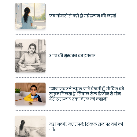
जब बीमारी से बड़ी हो गई इलाज की लड़ाई
आद्या की मुस्कान का इंतज़ार
"आज जब उसे स्कूल जाते देखती हूँ, तो दिल को
सुकून मिलता है" सिकल सेल डिजीज से बोन
मैरो ट्रांसप्लांट तक विरल की कहानी
नई जिंदगी, नए सपने: सिकल सेल पर वर्षा की
जीत