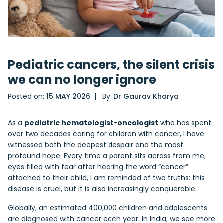
Pediatric cancers, the silent crisis
we can no longer ignore
Posted on:
15 MAY 2026
| By:
Dr Gaurav Kharya
As a
pediatric hematologist-oncologist
who has spent
over two decades caring for children with cancer, I have
witnessed both the deepest despair and the most
profound hope. Every time a parent sits across from me,
eyes filled with fear after hearing the word “cancer”
attached to their child, I am reminded of two truths: this
disease is cruel, but it is also increasingly conquerable.
Globally, an estimated 400,000 children and adolescents
are diagnosed with cancer each year. In India, we see more