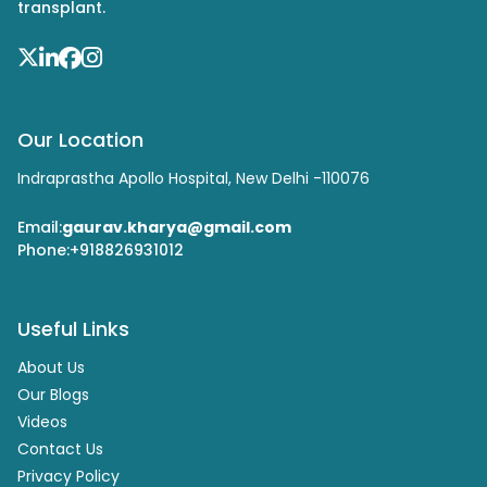
transplant.
Our Location
Indraprastha Apollo Hospital, New Delhi -110076
Email:
gaurav.kharya@gmail.com
Phone:
+918826931012
Useful Links
About Us
Our Blogs
Videos
Contact Us
Privacy Policy