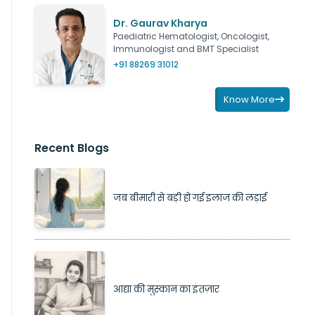
Dr. Gaurav Kharya
Paediatric Hematologist, Oncologist,
Immunologist and BMT Specialist
+91 88269 31012
Know More
Recent Blogs
जब बीमारी से बड़ी हो गई इलाज की लड़ाई
आद्या की मुस्कान का इंतज़ार