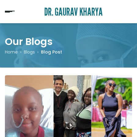
DR. GAURAV KHARYA
Our Blogs
Home
›
Blogs
›
Blog Post