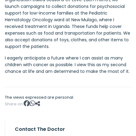
launch campaigns to collect donations for psychosocial
support for low-income families at the Pediatric
Hematology Oncology ward at New Mulago, where I
received treatment in Uganda. These funds help cover
expenses such as food and transportation for patients. We
also accept donations of toys, clothes, and other items to
support the patients.
I eagerly anticipate a future where I can assist as many
children with cancer as possible. I view this as my second
chance at life and am determined to make the most of it.
The views expressed are personal.
Share on:
Contact The Doctor