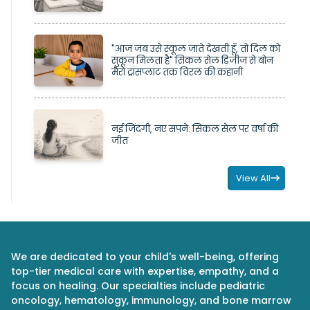
"आज जब उसे स्कूल जाते देखती हूँ, तो दिल को
सुकून मिलता है" सिकल सेल डिजीज से बोन
मैरो ट्रांसप्लांट तक विरल की कहानी
नई जिंदगी, नए सपने: सिकल सेल पर वर्षा की
जीत
View All
We are dedicated to your child's well-being, offering
top-tier medical care with expertise, empathy, and a
focus on healing. Our specialties include pediatric
oncology, hematology, immunology, and bone marrow