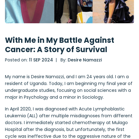
With Me in My Battle Against
Cancer: A Story of Survival
Posted on:
11 SEP 2024
| By:
Desire Namazzi
My name is Desire Namazzi, and I am 24 years old. I am a
resident of Uganda. Today, I am beginning my final year of
undergraduate studies, focusing on social sciences with a
major in Psychology and a minor in Sociology.
In April 2020, I was diagnosed with Acute Lymphoblastic
Leukemia (ALL) after multiple misdiagnoses from different
doctors. I immediately started chemotherapy at Mulago
Hospital after the diagnosis, but unfortunately, the first
cycle was ineffective due to the aggressive nature of the