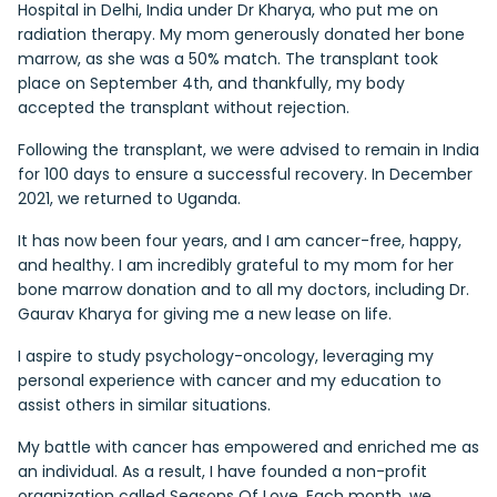
Hospital in Delhi, India under Dr Kharya, who put me on
radiation therapy. My mom generously donated her bone
marrow, as she was a 50% match. The transplant took
place on September 4th, and thankfully, my body
accepted the transplant without rejection.
Following the transplant, we were advised to remain in India
for 100 days to ensure a successful recovery. In December
2021, we returned to Uganda.
It has now been four years, and I am cancer-free, happy,
and healthy. I am incredibly grateful to my mom for her
bone marrow donation and to all my doctors, including Dr.
Gaurav Kharya for giving me a new lease on life.
I aspire to study psychology-oncology, leveraging my
personal experience with cancer and my education to
assist others in similar situations.
My battle with cancer has empowered and enriched me as
an individual. As a result, I have founded a non-profit
organization called Seasons Of Love. Each month, we