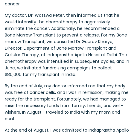
cancer.
My doctor, Dr. Wasswa Peter, then informed us that he
would intensify the chemotherapy to aggressively
eliminate the cancer. Additionally, he recommended a
Bone Marrow Transplant to prevent a relapse. For my Bone
marrow Transplant, we consulted Dr Gaurav Kharya,
Director, Department of Bone Marrow Transplant and
Cellular Therapy, at Indraprastha Apollo Hospital, Delhi. The
chemotherapy was intensified in subsequent cycles, and in
June, we initiated fundraising campaigns to collect
$80,000 for my transplant in India.
By the end of July, my doctor informed me that my body
was free of cancer cells, and I was in remission, making me
ready for the transplant. Fortunately, we had managed to
raise the necessary funds from family, friends, and well-
wishers. In August, I traveled to India with my mom and
aunt.
At the end of August, I was admitted to Indraprastha Apollo