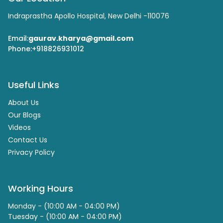
Indraprastha Apollo Hospital, New Delhi -110076
Email:
gaurav.kharya@gmail.com
Phone:
+918826931012
Useful Links
About Us
Our Blogs
Videos
Contact Us
Privacy Policy
Working Hours
Monday - (10:00 AM - 04:00 PM)
Tuesday - (10:00 AM - 04:00 PM)