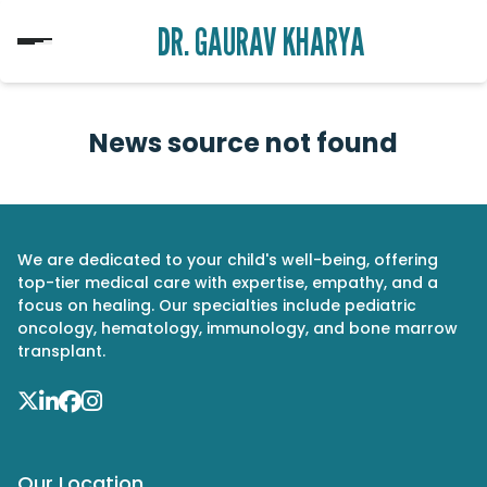
DR. GAURAV KHARYA
News source not found
We are dedicated to your child's well-being, offering
top-tier medical care with expertise, empathy, and a
focus on healing. Our specialties include pediatric
oncology, hematology, immunology, and bone marrow
transplant.
Our Location